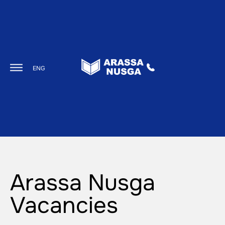
ENG
Arassa Nusga
Vacancies