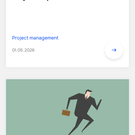
Project management
01.05.2026