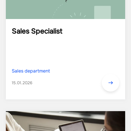
Sales Specialist
Sales department
15.01.2026