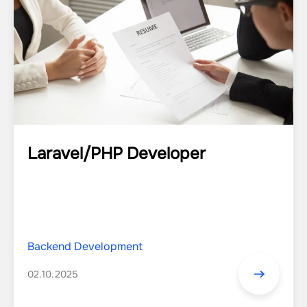
Laravel/PHP Developer
Backend Development
02.10.2025