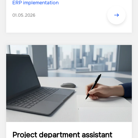
ERP implementation
01.05.2026
Project department аssistant