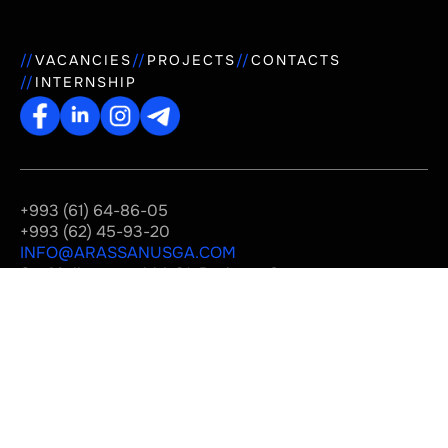
VACANCIES
PROJECTS
CONTACTS
INTERNSHIP
+993 (61) 64-86-05
+993 (62) 45-93-20
INFO@ARASSANUSGA.COM
Str. Mollanepes, bld. 31, Business Center
"Rysgally", Ashgabat, Turkmenistan
© 2019-2026 «Arassa Nusga»
Privacy Policy
Developed
by us