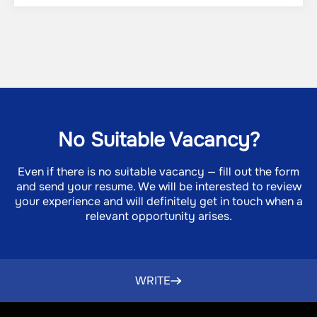
No Suitable Vacancy?
Even if there is no suitable vacancy — fill out the form
and send your resume. We will be interested to review
DO
your experience and will definitely get in touch when a
RE
relevant opportunity arises.
TE
I
P
P
WRITE