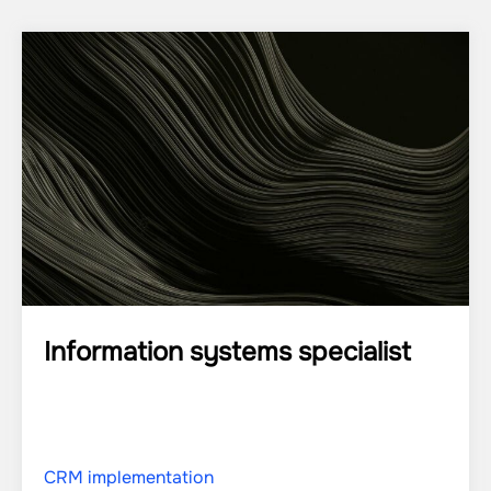
Information systems specialist
CRM implementation