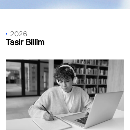
2026
Tasir Billim