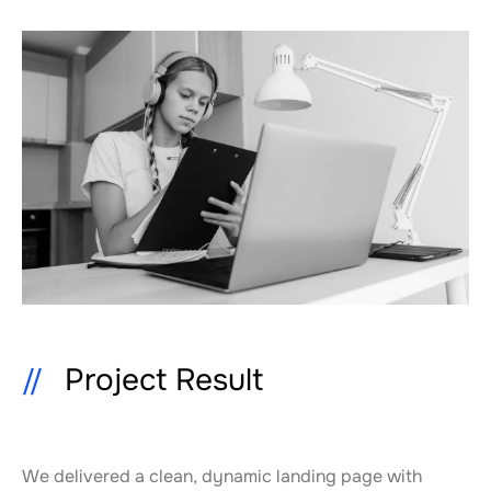
Project Result
We delivered a clean, dynamic landing page with 