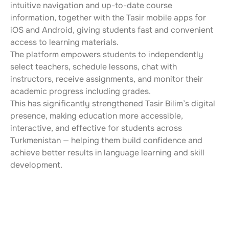
intuitive navigation and up-to-date course 
information, together with the Tasir mobile apps for 
iOS and Android, giving students fast and convenient 
access to learning materials.
The platform empowers students to independently 
select teachers, schedule lessons, chat with 
instructors, receive assignments, and monitor their 
academic progress including grades.
This has significantly strengthened Tasir Bilim’s digital 
presence, making education more accessible, 
interactive, and effective for students across 
Turkmenistan — helping them build confidence and 
achieve better results in language learning and skill 
development.