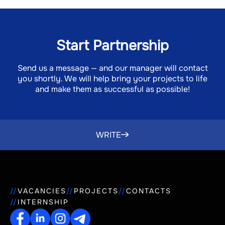
Start Partnership
Send us a message — and our manager will contact
you shortly. We will help bring your projects to life
and make them as successful as possible!
WRITE
VACANCIES
PROJECTS
CONTACTS
INTERNSHIP