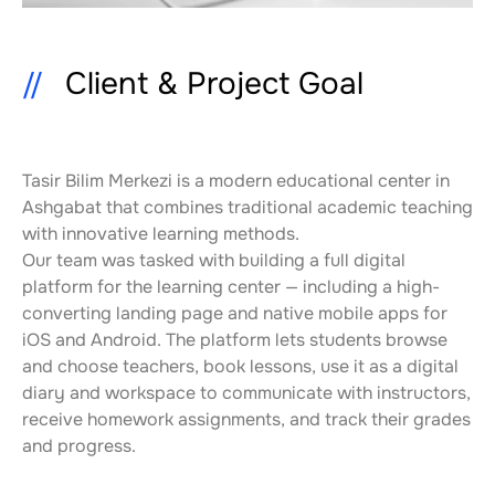
Client & Project Goal
Tasir Bilim Merkezi is a modern educational center in 
Ashgabat that combines traditional academic teaching 
with innovative learning methods.
Our team was tasked with building a full digital 
platform for the learning center — including a high-
converting landing page and native mobile apps for 
iOS and Android. The platform lets students browse 
and choose teachers, book lessons, use it as a digital 
diary and workspace to communicate with instructors, 
receive homework assignments, and track their grades 
and progress.