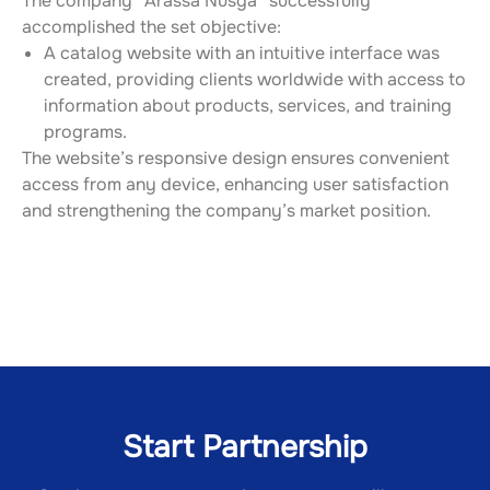
The company “Arassa Nusga” successfully 
accomplished the set objective:
A catalog website with an intuitive interface was 
created, providing clients worldwide with access to 
information about products, services, and training 
programs.
The website’s responsive design ensures convenient 
access from any device, enhancing user satisfaction 
and strengthening the company’s market position.
Start Partnership