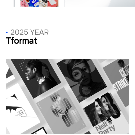
2025 YEAR
Tformat