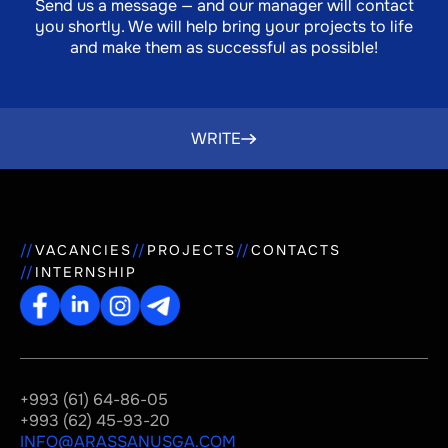
Send us a message — and our manager will contact
you shortly. We will help bring your projects to life
and make them as successful as possible!
WRITE
VACANCIES
PROJECTS
CONTACTS
INTERNSHIP
+993 (61) 64-86-05
+993 (62) 45-93-20
INFO@ARASSANUSGA.COM