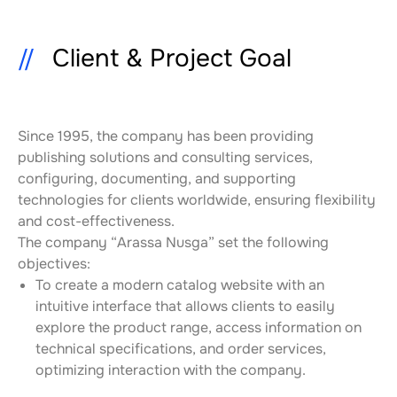
Client & Project Goal
Since 1995, the company has been providing 
publishing solutions and consulting services, 
configuring, documenting, and supporting 
technologies for clients worldwide, ensuring flexibility 
and cost-effectiveness.
The company “Arassa Nusga” set the following 
objectives:
To create a modern catalog website with an 
intuitive interface that allows clients to easily 
explore the product range, access information on 
technical specifications, and order services, 
optimizing interaction with the company.