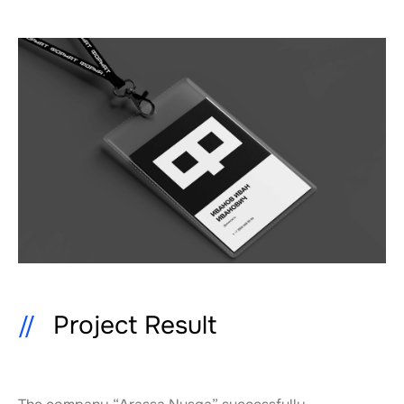
Project Result