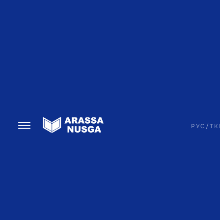
РУС
/
TK