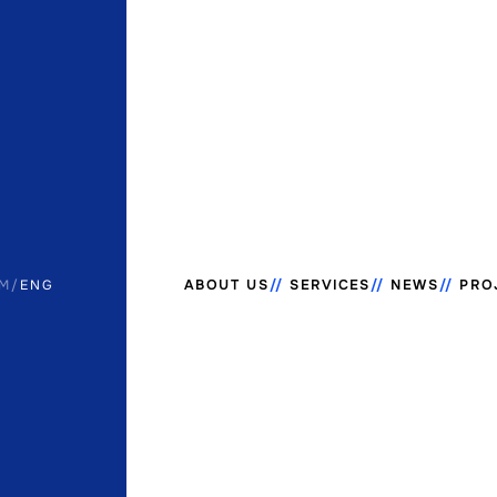
M
/
ENG
ABOUT US
SERVICES
NEWS
PRO