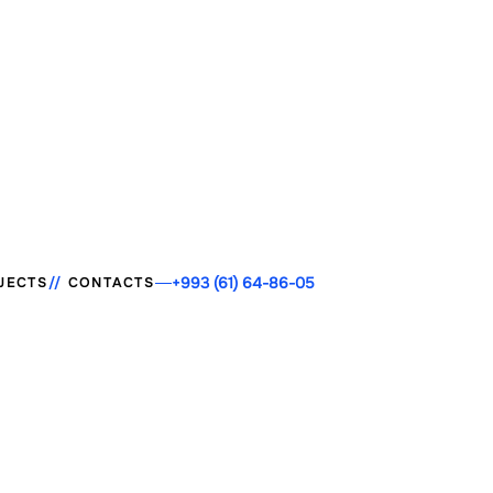
+993 (61) 64-86-05
JECTS
CONTACTS