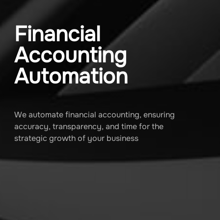
Financial
Accounting
Automation
We automate financial accounting, ensuring
accuracy, transparency, and time for the
strategic growth of your business