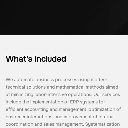
What's Included
We automate business processes using modern 
technical solutions and mathematical methods aimed 
at minimizing labor-intensive operations. Our services 
include the implementation of ERP systems for 
efficient accounting and management, optimization of 
customer interactions, and improvement of internal 
coordination and sales management. Systematization 