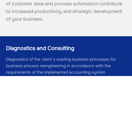
of customer data and process automation contribute 
to increased productivity and strategic development 
of your business
Diagnostics and Consulting
Diagnostics of the client’s existing business processes for
business process reengineering in accordance with the
requirements of the implemented accounting system
01
7 days
Development and Modeling
Development of recommendations for reengineering and
modeling of the client’s business processes
02
7 days