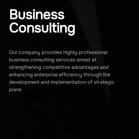
Business
Consulting
Our company provides highly professional
business consulting services aimed at
strengthening competitive advantages and
enhancing enterprise efficiency through the
development and implementation of strategic
plans