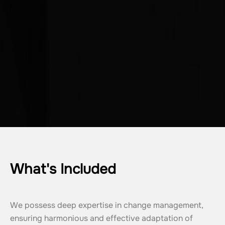
What's Included
We possess deep expertise in change management, 
ensuring harmonious and effective adaptation of 