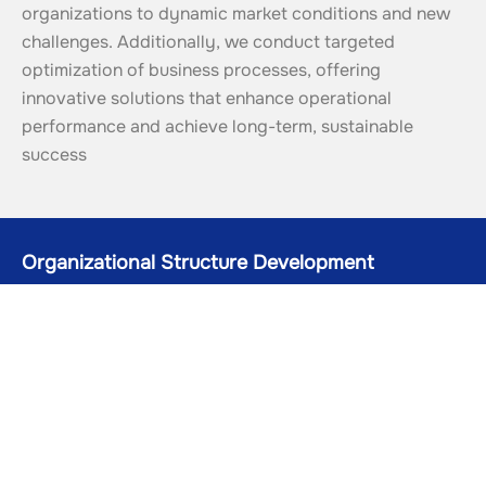
organizations to dynamic market conditions and new 
challenges. Additionally, we conduct targeted 
optimization of business processes, offering 
innovative solutions that enhance operational 
performance and achieve long-term, sustainable 
success
Organizational Structure Development
Creating an effective management hierarchy for clear role
distribution and enhanced company productivity
01
Business Process Optimization