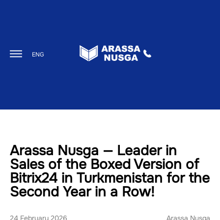
ENG
Arassa Nusga — Leader in
Sales of the Boxed Version of
Bitrix24 in Turkmenistan for the
Second Year in a Row!
24 February 2026
Arassa Nusga