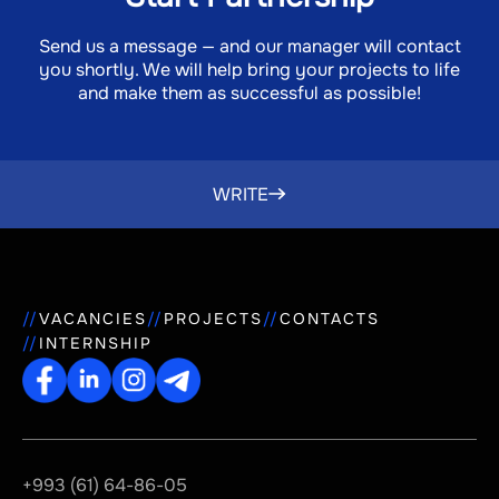
Send us a message — and our manager will contact
you shortly. We will help bring your projects to life
and make them as successful as possible!
WRITE
VACANCIES
PROJECTS
CONTACTS
INTERNSHIP
+993 (61) 64-86-05