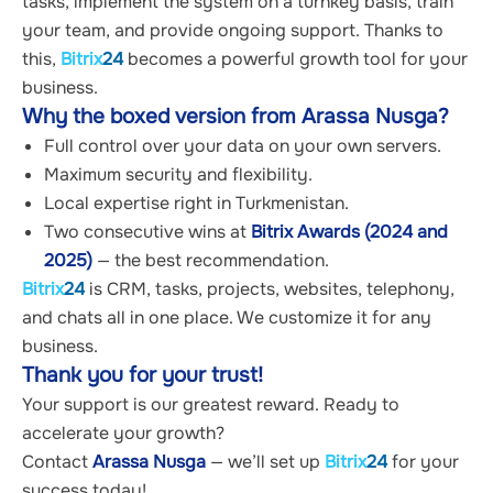
tasks, implement the system on a turnkey basis, train 
your team, and provide ongoing support. Thanks to 
this, 
Bitrix
24
 becomes a powerful growth tool for your 
business.
Why the boxed version from Arassa Nusga?
Full control over your data on your own servers.
Maximum security and flexibility.
Local expertise right in Turkmenistan.
Two consecutive wins at 
Bitrix Awards (2024 and 
2025)
 — the best recommendation.
Bitrix
24
 is CRM, tasks, projects, websites, telephony, 
and chats all in one place. We customize it for any 
business.
Thank you for your trust!
Your support is our greatest reward. Ready to 
accelerate your growth?
Contact 
Arassa Nusga
 — we’ll set up 
Bitrix
24
 for your 
success today!