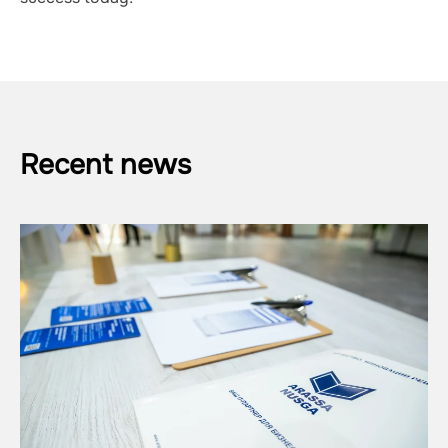
Recent news