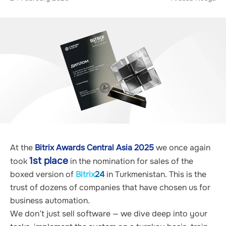
At the 
Bitrix Awards Central Asia 2025
 we once again 
1st place
took 
 in the nomination for sales of the 
boxed version of 
Bitrix
24
 in Turkmenistan. This is the 
trust of dozens of companies that have chosen us for 
business automation.
We don’t just sell software — we dive deep into your 