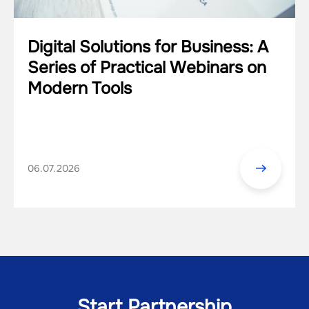
Digital Solutions for Business: A
Series of Practical Webinars on
Modern Tools
06.07.2026
Start Partnership